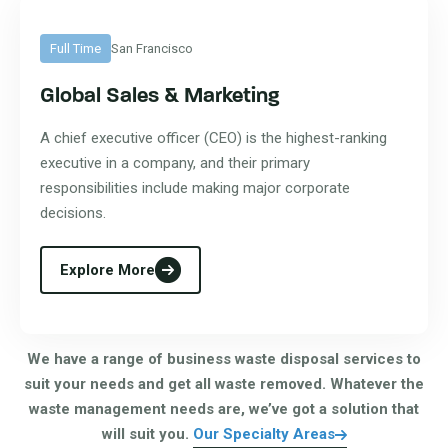
Full Time
San Francisco
Global Sales & Marketing
A chief executive officer (CEO) is the highest-ranking
executive in a company, and their primary
responsibilities include making major corporate
decisions.
Explore More
We have a range of business waste disposal services to
suit your needs and get all waste removed. Whatever the
waste management needs are, we’ve got a solution that
will suit you.
Our Specialty Areas