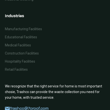
Industries
Manufacturing Facilities
Educational Facilities
Medical Facilities
Construction Facilities
Hospitality Facilities
Retail Facilities
We recognize that the right service for home is most important
chosie, Trashco can provide the waste collection you need for
your home, with trusted service.
Trashco@7oroof.com