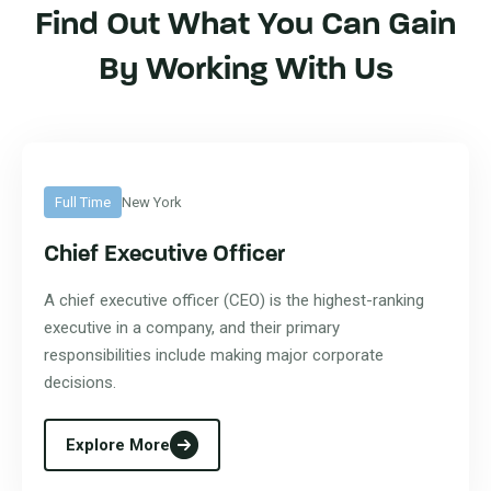
Find Out What You Can Gain
By Working With Us
Full Time
New York
Chief Executive Officer
A chief executive officer (CEO) is the highest-ranking
executive in a company, and their primary
responsibilities include making major corporate
decisions.
Explore More