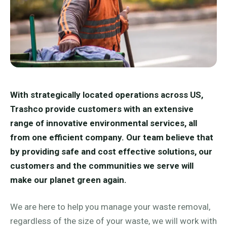
With strategically located operations across US,
Trashco provide customers with an extensive
range of innovative environmental services, all
from one efficient company. Our team believe that
by providing safe and cost effective solutions, our
customers and the communities we serve will
make our planet green again.
We are here to help you manage your waste removal,
regardless of the size of your waste, we will work with