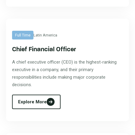
Full Time
Latin America
Chief Financial Officer
A chief executive officer (CEO) is the highest-ranking
executive in a company, and their primary
responsibilities include making major corporate
decisions.
Explore More