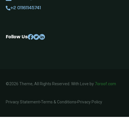
+2 01161145741
Follow Us
©2026 Theme, All Rights Reserved. With Love by
7oroof.com
Privacy Statement
Terms & Conditions
Privacy Policy