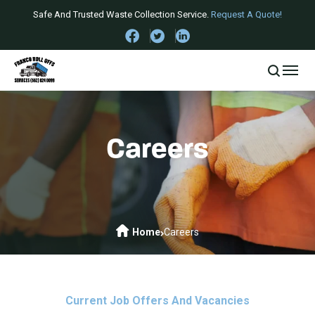
Safe And Trusted Waste Collection Service.
Request A Quote!
Careers
Home
Careers
Current Job Offers And Vacancies