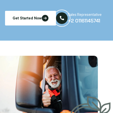
Sales Representative
Get Started Now
+2 01161145741