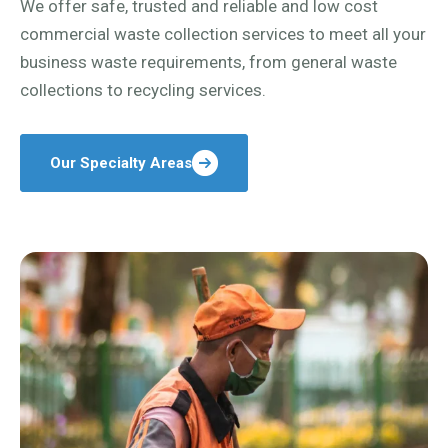
We offer safe, trusted and reliable and low cost
commercial waste collection services to meet all your
business waste requirements, from general waste
collections to recycling services.
Our Specialty Areas