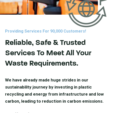
Providing Services For 90,000 Customers!
Reliable, Safe & Trusted
Services To Meet All Your
Waste Requirements.
We have already made huge strides in our
sustainability journey by investing in plastic
recycling and energy from infrastructure and low
carbon, leading to reduction in carbon emissions.