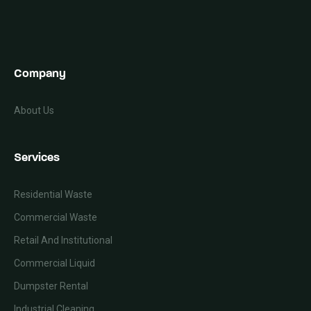
Company
About Us
Services
Residential Waste
Commercial Waste
Retail And Institutional
Commercial Liquid
Dumpster Rental
Industrial Cleaning