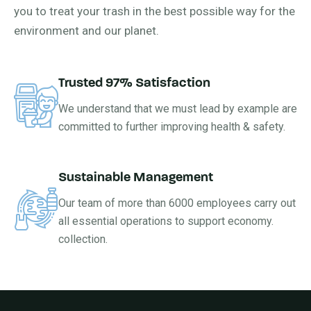
you to treat your trash in the best possible way for the
environment and our planet.
Trusted 97% Satisfaction
We understand that we must lead by example are
committed to further improving health & safety.
Sustainable Management
Our team of more than 6000 employees carry out
all essential operations to support economy.
collection.