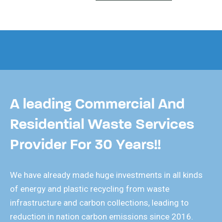
A leading Commercial And
Residential Waste Services
Provider For 30 Years!!
We have already made huge investments in all kinds
of energy and plastic recycling from waste
infrastructure and carbon collections, leading to
reduction in nation carbon emissions since 2016.